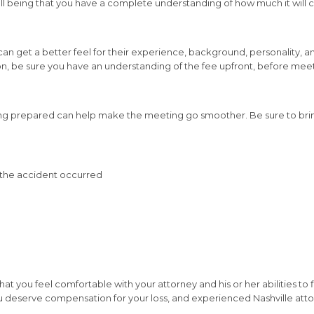
l well being that you have a complete understanding of how much it will 
 can get a better feel for their experience, background, personality, a
tion, be sure you have an understanding of the fee upfront, before mee
ng prepared can help make the meeting go smoother. Be sure to brin
ch the accident occurred
that you feel comfortable with your attorney and his or her abilities to 
y, you deserve compensation for your loss, and experienced Nashville 