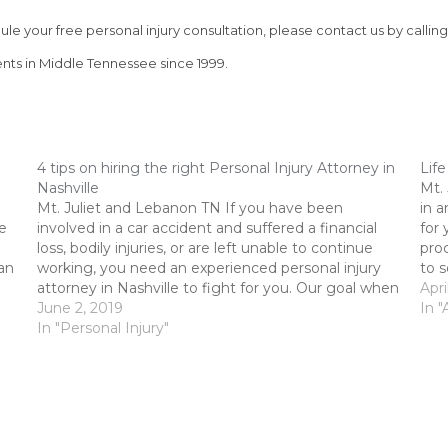
le your free personal injury consultation, please contact us by calling
nts in Middle Tennessee since 1999.
4 tips on hiring the right Personal Injury Attorney in
Life
Nashville
Mt.
Mt. Juliet and Lebanon TN If you have been
in a
e
involved in a car accident and suffered a financial
for 
loss, bodily injuries, or are left unable to continue
pro
can
working, you need an experienced personal injury
to s
attorney in Nashville to fight for you. Our goal when
have
Apri
working with injured clients is to…
June 2, 2019
In "
In "Personal Injury"