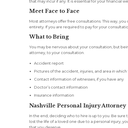
that may incur if any. It is essential for your financia
Meet Face to Face
Most attorneys offer free consultations. This way, you
entirety. If you are required to pay for your consulta
What to Bring
You may be nervous about your consultation, but bei
attorney, to your consultation.
Accident report
Pictures of the accident, injuries, and area in whi
Contact information of witnesses, if you have any
Doctor’s contact information
Insurance information
Nashville Personal Injury Attorney
In the end, deciding who to hire is up to you. Be sure 
lost the life of a loved one due to a personal injur
that you deserve.