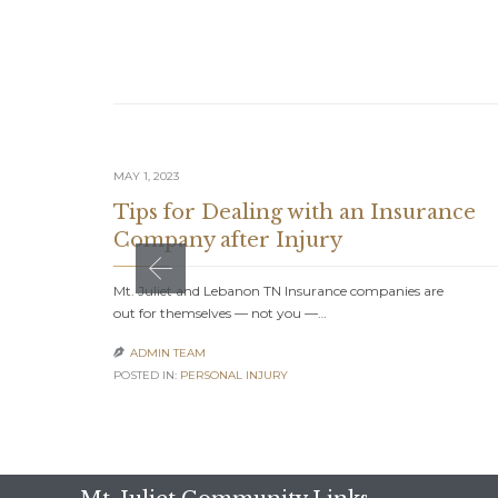
MAY 1, 2023
Tips for Dealing with an Insurance
Company after Injury
Mt. Juliet and Lebanon TN Insurance companies are
out for themselves — not you —…
ADMIN TEAM

POSTED IN:
PERSONAL INJURY