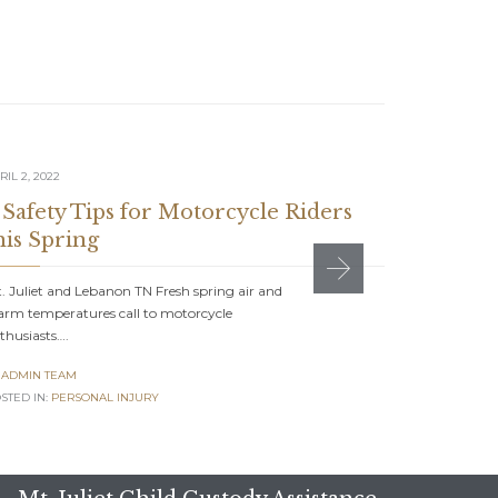
RIL 2, 2022
NOVEMBER 27
 Safety Tips for Motorcycle Riders
How to 
his Spring
Injury 
. Juliet and Lebanon TN Fresh spring air and
Mt. Juliet a
rm temperatures call to motorcycle
stressful ex
thusiasts….
ADMIN TE

ADMIN TEAM
POSTED IN:
P
STED IN:
PERSONAL INJURY