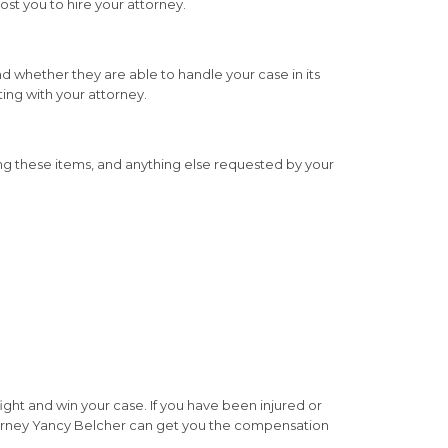
cost you to hire your attorney.
nd whether they are able to handle your case in its
ting with your attorney.
g these items, and anything else requested by your
fight and win your case. If you have been injured or
attorney Yancy Belcher can get you the compensation