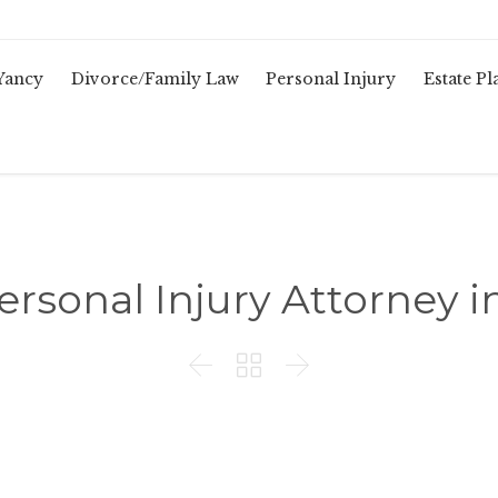
Yancy
Divorce/Family Law
Personal Injury
Estate P
ersonal Injury Attorney i


