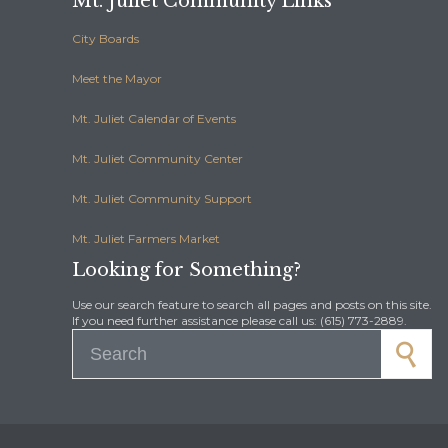
Mt. Juliet Community Links
City Boards
Meet the Mayor
Mt. Juliet Calendar of Events
Mt. Juliet Community Center
Mt. Juliet Community Support
Mt. Juliet Farmers Market
Looking for Something?
Use our search feature to search all pages and posts on this site.
If you need further assistance please call us: (615) 773-2889.
Search for: