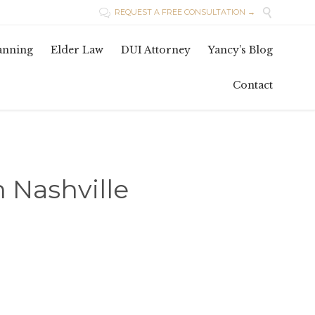

REQUEST A FREE CONSULTATION →

Skip
lanning
Elder Law
DUI Attorney
Yancy’s Blog
to
conten
Contact
n Nashville