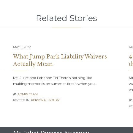
Related Stories
MAY 1, 2022
AP
What Jump Park Liability Waivers
4
Actually Mean
t
Mt. Juliet and Lebanon TN There’s nothing like
Mt
making memories on summer break when you…
wa
en
ADMIN TEAM

POSTED IN:
PERSONAL INJURY

PO