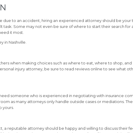
TN
ne due to an accident, hiring an experienced attorney should be your t
cult task. Some may not even be sure of where to start their search for
eed it most.
y in Nashville.
thers when making choices such as where to eat, where to shop, and
 personal injury attorney, be sure to read reviews online to see what 
u need someone who is experienced in negotiating with insurance comp
troom as many attorneys only handle outside cases or mediations. The
o yours.
ct, a reputable attorney should be happy and willing to discuss their f