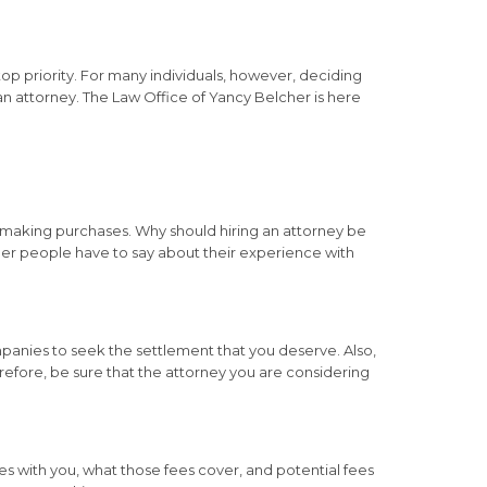
op priority. For many individuals, however, deciding
 an attorney. The Law Office of Yancy Belcher is here
 making purchases. Why should hiring an attorney be
other people have to say about their experience with
anies to seek the settlement that you deserve. Also,
refore, be sure that the attorney you are considering
ees with you, what those fees cover, and potential fees