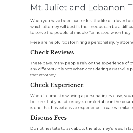
Mt. Juliet and Lebanon 
When you have been hurt or lost the life of a loved o
which attorney will best fit their needs can be a diffi
to serve the people of middle Tennessee when they n
Here are helpful tips for hiring a personal injury attorne
Check Reviews
These days, many people rely on the experience of o
any different? It is not! When considering a Nashville
that attorney.
Check Experience
When it comes to winning a personal injury case, yo
be sure that your attorney is comfortable in the cour
is one that has extensive experience in cases similar t
Discuss Fees
Do not hesitate to ask about the attorney’s fees. In fa