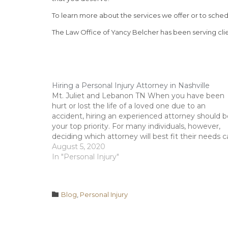
To learn more about the services we offer or to schedu
The Law Office of Yancy Belcher has been serving clie
Hiring a Personal Injury Attorney in Nashville
Mt. Juliet and Lebanon TN When you have been
hurt or lost the life of a loved one due to an
accident, hiring an experienced attorney should b
your top priority. For many individuals, however,
deciding which attorney will best fit their needs 
be a difficult task. Some may…
August 5, 2020
In "Personal Injury"
Category

Blog
,
Personal Injury