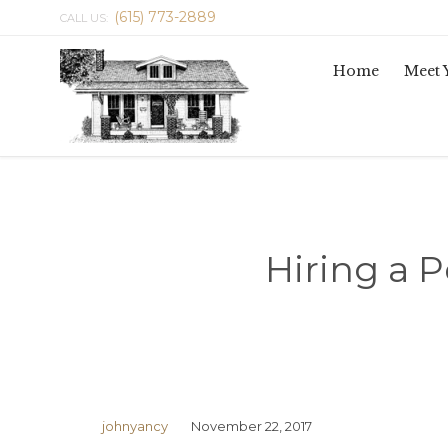
(615) 773-2889
CALL US:
Home
Meet 
Hiring a P
johnyancy
November 22, 2017