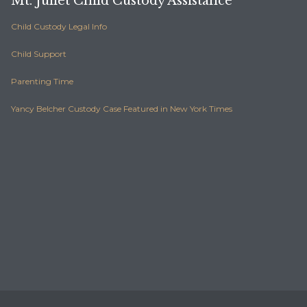
Mt. Juliet Child Custody Assistance
Child Custody Legal Info
Child Support
Parenting Time
Yancy Belcher Custody Case Featured in New York Times