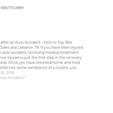
 (615) 773-2889.
 after an Auto Accident – how to Pay Bills
 Juliet and Lebanon TN If you have been injured
n auto accident, receiving medical treatment
your injuries is just the first step in the recovery
cess. Once you have returned home and tried
ettle into some semblance of a routine, you
 to answer the question...…
l 8, 2018
Auto Accident"