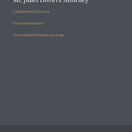
Mt. Juliet Divorce Attorney
Collaborative Divorce
Divorce Mediation
Uncontested Divorce Attorney