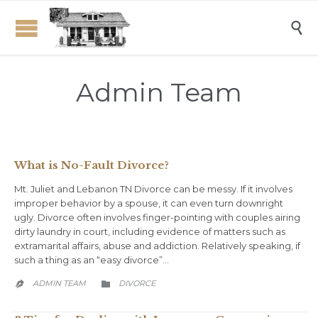

Admin Team
What is No-Fault Divorce?
Mt. Juliet and Lebanon TN Divorce can be messy. If it involves
improper behavior by a spouse, it can even turn downright
ugly. Divorce often involves finger-pointing with couples airing
dirty laundry in court, including evidence of matters such as
extramarital affairs, abuse and addiction. Relatively speaking, if
such a thing as an “easy divorce”…
CATEGORY
ADMIN TEAM
DIVORCE

