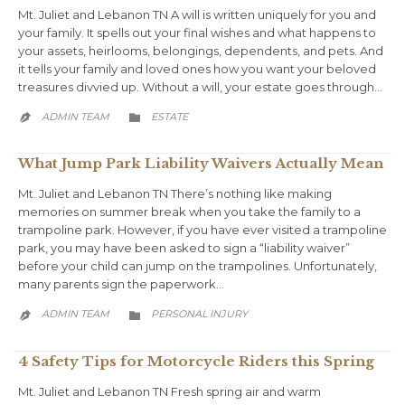
Mt. Juliet and Lebanon TN A will is written uniquely for you and
your family. It spells out your final wishes and what happens to
your assets, heirlooms, belongings, dependents, and pets. And
it tells your family and loved ones how you want your beloved
treasures divvied up. Without a will, your estate goes through…
CATEGORY
ADMIN TEAM
ESTATE


What Jump Park Liability Waivers Actually Mean
Mt. Juliet and Lebanon TN There’s nothing like making
memories on summer break when you take the family to a
trampoline park. However, if you have ever visited a trampoline
park, you may have been asked to sign a “liability waiver”
before your child can jump on the trampolines. Unfortunately,
many parents sign the paperwork…
CATEGORY
ADMIN TEAM
PERSONAL INJURY


4 Safety Tips for Motorcycle Riders this Spring
Mt. Juliet and Lebanon TN Fresh spring air and warm