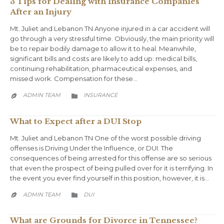
3 Tips for Dealing with Insurance Companies
After an Injury
Mt. Juliet and Lebanon TN Anyone injured in a car accident will
go through a very stressful time. Obviously, the main priority will
be to repair bodily damage to allow it to heal. Meanwhile,
significant bills and costs are likely to add up: medical bills,
continuing rehabilitation, pharmaceutical expenses, and
missed work. Compensation for these…
CATEGORY
ADMIN TEAM
INSURANCE


What to Expect after a DUI Stop
Mt. Juliet and Lebanon TN One of the worst possible driving
offenses is Driving Under the Influence, or DUI. The
consequences of being arrested for this offense are so serious
that even the prospect of being pulled over for it is terrifying. In
the event you ever find yourself in this position, however, it is…
CATEGORY
ADMIN TEAM
DUI


What are Grounds for Divorce in Tennessee?