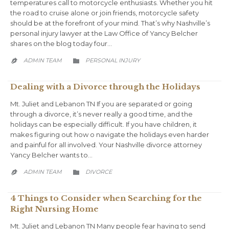
temperatures call to motorcycle enthusiasts. Whether you hit
the road to cruise alone or join friends, motorcycle safety
should be at the forefront of your mind. That’s why Nashville’s
personal injury lawyer at the Law Office of Yancy Belcher
shares on the blog today four…
CATEGORY
ADMIN TEAM
PERSONAL INJURY


Dealing with a Divorce through the Holidays
Mt. Juliet and Lebanon TN If you are separated or going
through a divorce, it’s never really a good time, and the
holidays can be especially difficult. If you have children, it
makes figuring out how o navigate the holidays even harder
and painful for all involved. Your Nashville divorce attorney
Yancy Belcher wants to…
CATEGORY
ADMIN TEAM
DIVORCE


4 Things to Consider when Searching for the
Right Nursing Home
Mt. Juliet and Lebanon TN Many people fear having to send