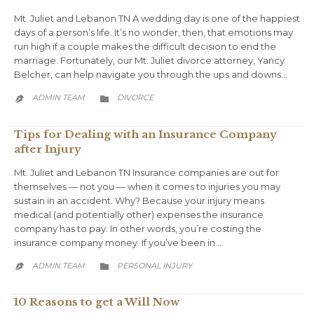
Mt. Juliet and Lebanon TN A wedding day is one of the happiest
days of a person’s life. It’s no wonder, then, that emotions may
run high if a couple makes the difficult decision to end the
marriage. Fortunately, our Mt. Juliet divorce attorney, Yancy
Belcher, can help navigate you through the ups and downs…
CATEGORY
ADMIN TEAM
DIVORCE


Tips for Dealing with an Insurance Company
after Injury
Mt. Juliet and Lebanon TN Insurance companies are out for
themselves — not you — when it comes to injuries you may
sustain in an accident. Why? Because your injury means
medical (and potentially other) expenses the insurance
company has to pay. In other words, you’re costing the
insurance company money. If you’ve been in…
CATEGORY
ADMIN TEAM
PERSONAL INJURY


10 Reasons to get a Will Now