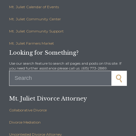
Mt. Juliet Calendar of Events
Mt. Juliet Community Center
Mt. Juliet Community Support
Mt. Juliet Farmers Market
Looking for Something?
Use our search feature to search all pages and posts on this site. If
you need further assistance please call us: (615) 773-2889.
Search for:
Mt. Juliet Divorce Attorney
Collaborative Divorce
Divorce Mediation
Uncontested Divorce Attorney