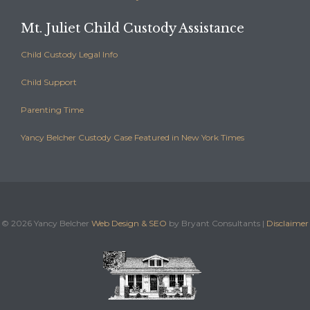
Mt. Juliet Child Custody Assistance
Child Custody Legal Info
Child Support
Parenting Time
Yancy Belcher Custody Case Featured in New York Times
©
2026 Yancy Belcher
Web Design & SEO
by Bryant Consultants |
Disclaimer