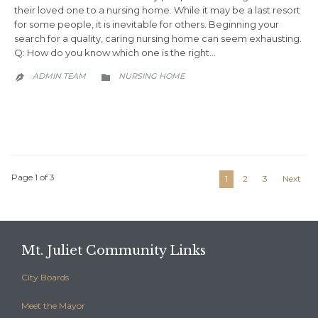
their loved one to a nursing home. While it may be a last resort
for some people, it is inevitable for others. Beginning your
search for a quality, caring nursing home can seem exhausting.
Q: How do you know which one is the right…
CATEGORY
ADMIN TEAM
NURSING HOME


Page 1 of 3
1
2
3
Next
Mt. Juliet Community Links
City Boards
Meet the Mayor