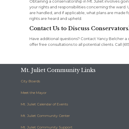
Obtaining a conservatorship in Mt. Juliet involves goi
your rights and responsibilities concerning the ward
are handled, and if applicable, what plans are made f
rights are heard and upheld.
Contact Us to Discuss Conservators
Have additional questions? Contact Yancy Belcher a di
offer free consultations to all potential clients. Call 
Mt. Juliet Community Links
City Boards
Meet the Mayor
Mt. Juliet Calendar of Events
Mt. Juliet Community Center
Mt. Juliet Community Support