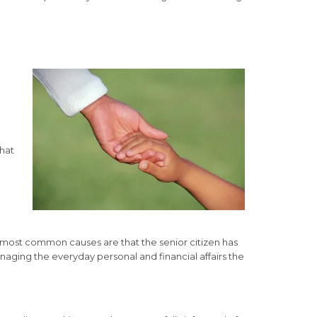
that
 most common causes are that the senior citizen has
naging the everyday personal and financial affairs the