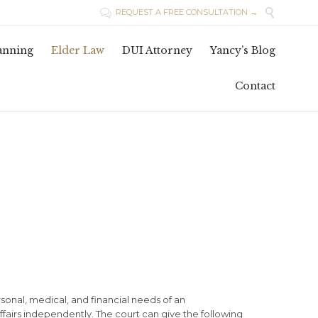

REQUEST A FREE CONSULTATION →

Skip
lanning
Elder Law
DUI Attorney
Yancy’s Blog
to
conten
Contact
sonal, medical, and financial needs of an
ffairs independently. The court can give the following