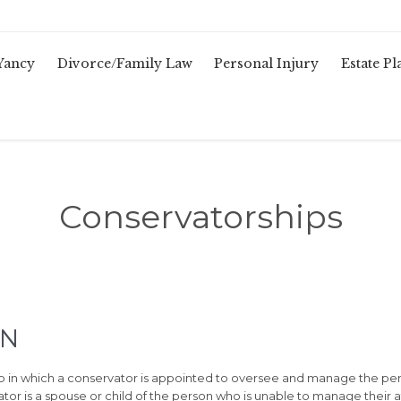
Yancy
Divorce/Family Law
Personal Injury
Estate P
Conservatorships
TN
ip in which a conservator is appointed to oversee and manage the per
tor is a spouse or child of the person who is unable to manage their a