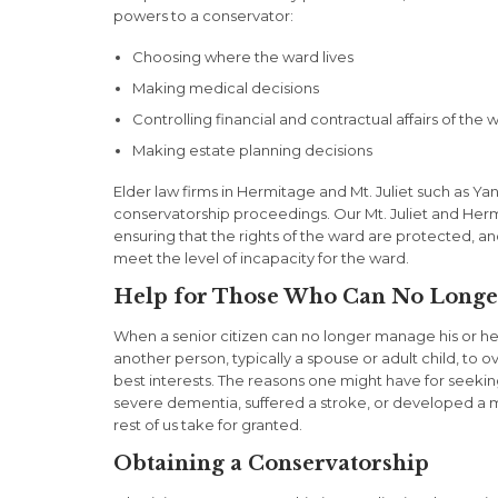
powers to a conservator:
Choosing where the ward lives
Making medical decisions
Controlling financial and contractual affairs of the 
Making estate planning decisions
Elder law firms in Hermitage and Mt. Juliet such as Yan
conservatorship proceedings. Our Mt. Juliet and Herm
ensuring that the rights of the ward are protected, a
meet the level of incapacity for the ward.
Help for Those Who Can No Longe
When a senior citizen can no longer manage his or her 
another person, typically a spouse or adult child, to ov
best interests. The reasons one might have for seeki
severe dementia, suffered a stroke, or developed a me
rest of us take for granted.
Obtaining a Conservatorship