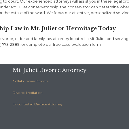
ng to court. Our experienced attorneys will assist you in these legal p
. Under Mt. Juliet conservatorship, the conservator can determine whe
or the estate of the ward. We focus our attentive, personalized servic
hip Law in Mt. Juliet or Hermitage Today
vorce, elder and family law attorney located in Mt. Juliet and serving
(615) 773-2889, or complete our free case evaluation form.
Mt. Juliet Divorce Attorney
Collaborative Divorce
Divorce Mediation
Uncontested Divorce Attorney