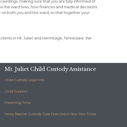
roceedings, making sure that you are fully informed of
re the ward lives, how finances and medical decisions
e on both you and the ward, so that together your
 clients in Mt. Juliet and Hermitage, Tennessee. We
Mt. Juliet Child Custody Assistance
Child Custody Legal Info
Child Support
Parenting Time
Yancy Belcher Custody Case Featured in New York Times