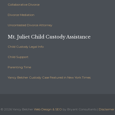
Collaborative Divorce
Divorce Mediation
Uncontested Divorce Attorney
Mt. Juliet Child Custody Assistance
Child Custody Legal Info
Child Support
Parenting Time
Yancy Belcher Custody Case Featured in New York Times
©
2026 Yancy Belcher
Web Design & SEO
by Bryant Consultants |
Disclaimer