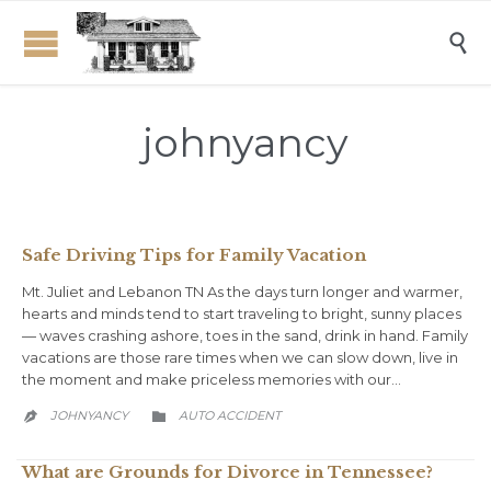

johnyancy
Safe Driving Tips for Family Vacation
Mt. Juliet and Lebanon TN As the days turn longer and warmer,
hearts and minds tend to start traveling to bright, sunny places
— waves crashing ashore, toes in the sand, drink in hand. Family
vacations are those rare times when we can slow down, live in
the moment and make priceless memories with our…
CATEGORY
JOHNYANCY
AUTO ACCIDENT


What are Grounds for Divorce in Tennessee?