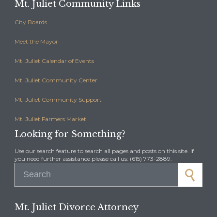
Mt. Juliet Community Links
City Boards
Meet the Mayor
Mt. Juliet Calendar of Events
Mt. Juliet Community Center
Mt. Juliet Community Support
Mt. Juliet Farmers Market
Looking for Something?
Use our search feature to search all pages and posts on this site. If
you need further assistance please call us: (615) 773-2889.
Search for:
Mt. Juliet Divorce Attorney