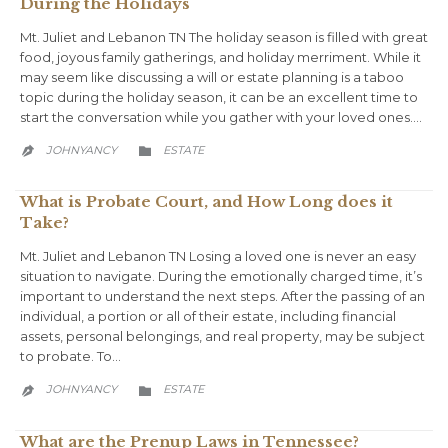
During the Holidays
Mt. Juliet and Lebanon TN The holiday season is filled with great
food, joyous family gatherings, and holiday merriment. While it
may seem like discussing a will or estate planning is a taboo
topic during the holiday season, it can be an excellent time to
start the conversation while you gather with your loved ones….
CATEGORY
JOHNYANCY
ESTATE


What is Probate Court, and How Long does it
Take?
Mt. Juliet and Lebanon TN Losing a loved one is never an easy
situation to navigate. During the emotionally charged time, it’s
important to understand the next steps. After the passing of an
individual, a portion or all of their estate, including financial
assets, personal belongings, and real property, may be subject
to probate. To…
CATEGORY
JOHNYANCY
ESTATE


What are the Prenup Laws in Tennessee?