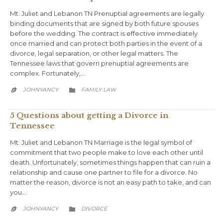
Mt. Juliet and Lebanon TN Prenuptial agreements are legally
binding documents that are signed by both future spouses
before the wedding. The contract is effective immediately
once married and can protect both parties in the event of a
divorce, legal separation, or other legal matters. The
Tennessee laws that govern prenuptial agreements are
complex. Fortunately,…
CATEGORY
JOHNYANCY
FAMILY LAW


5 Questions about getting a Divorce in
Tennessee
Mt. Juliet and Lebanon TN Marriage is the legal symbol of
commitment that two people make to love each other until
death. Unfortunately, sometimes things happen that can ruin a
relationship and cause one partner to file for a divorce. No
matter the reason, divorce is not an easy path to take, and can
you…
CATEGORY
JOHNYANCY
DIVORCE

