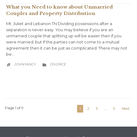
What you Need to know about Unmarried
Couples and Property Distribution
Mt. Juliet and Lebanon TN Dividing possessions after a
separation is never easy. You may believe if you are an
unmarried couple that splitting up will be easier then if you
were married, but if the parties can not come to a mutual
agreement then it can be just as complicated. There may not
be…
CATEGORY
JOHNYANCY
DIVORCE


Page 1 of 9
1
2
3
…
9
Next