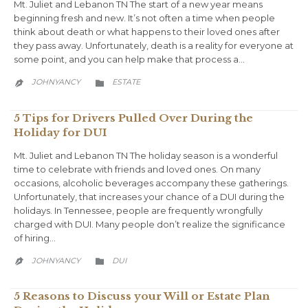
Mt. Juliet and Lebanon TN The start of a new year means
beginning fresh and new. It’s not often a time when people
think about death or what happens to their loved ones after
they pass away. Unfortunately, death is a reality for everyone at
some point, and you can help make that process a…
CATEGORY
JOHNYANCY
ESTATE


5 Tips for Drivers Pulled Over During the
Holiday for DUI
Mt. Juliet and Lebanon TN The holiday season is a wonderful
time to celebrate with friends and loved ones. On many
occasions, alcoholic beverages accompany these gatherings.
Unfortunately, that increases your chance of a DUI during the
holidays. In Tennessee, people are frequently wrongfully
charged with DUI. Many people don’t realize the significance
of hiring…
CATEGORY
JOHNYANCY
DUI


5 Reasons to Discuss your Will or Estate Plan