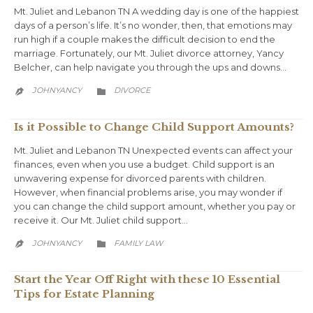
Mt. Juliet and Lebanon TN A wedding day is one of the happiest
days of a person’s life. It’s no wonder, then, that emotions may
run high if a couple makes the difficult decision to end the
marriage. Fortunately, our Mt. Juliet divorce attorney, Yancy
Belcher, can help navigate you through the ups and downs…
CATEGORY
JOHNYANCY
DIVORCE


Is it Possible to Change Child Support Amounts?
Mt. Juliet and Lebanon TN Unexpected events can affect your
finances, even when you use a budget. Child support is an
unwavering expense for divorced parents with children.
However, when financial problems arise, you may wonder if
you can change the child support amount, whether you pay or
receive it. Our Mt. Juliet child support…
CATEGORY
JOHNYANCY
FAMILY LAW


Start the Year Off Right with these 10 Essential
Tips for Estate Planning