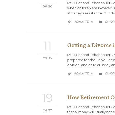
Mt. Juliet and Lebanon TN Co
06 '20
when children are involved. A
attorney’s assistance. Our di
CATEG
ADMIN TEAM
DIVOR


11
Getting a Divorce 
Mt. Juliet and Lebanon TN Di
03 '18
prepared for should you deci
division, and child custody 
CATEG
ADMIN TEAM
DIVOR


19
How Retirement C
Mt. Juliet and Lebanon TN C
04 '17
that alimony will usually not