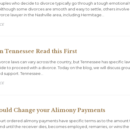
uples who decide to divorce typically go through a tough emotional ti
lthough some divorces are smooth and easy to settle, others involve h
vorce lawyer in the Nashville area, including Hermitage…
ORY
CE
in Tennessee Read this First
vorce laws can vary across the country, but Tennessee has specific la
de to proceed with a divorce. Today on the blog, we will discuss grou
and support. Tennessee…
ORY
CE
ould Change your Alimony Payments
ourt ordered alimony payments have specific terms as to the amount 
 end until the receiver dies, becomes employed, remarries, or wins the 