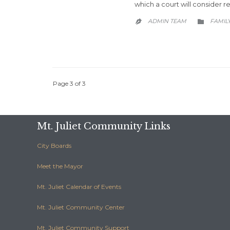
which a court will consider 
CATEG
ADMIN TEAM
FAMIL


Page 3 of 3
Mt. Juliet Community Links
City Boards
Meet the Mayor
Mt. Juliet Calendar of Events
Mt. Juliet Community Center
Mt. Juliet Community Support