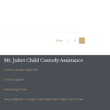
Prev
1
2
3
Mt. Juliet Child Custody Assistance
Child Custody Legal Info
Child Support
Parenting Time
Yancy Belcher Custody Case Featured in New York Times