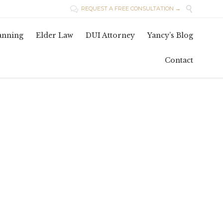

REQUEST A FREE CONSULTATION →

Skip
lanning
Elder Law
DUI Attorney
Yancy’s Blog
to
conten
Contact