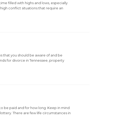
me filled with highs and lows, especially
igh conflict situations that require an
ws that you should be aware of and be
nds for divorce in Tennessee, property
to be paid and for how long. Keep in mind
lottery. There are few life circumstances in