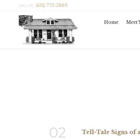
(615) 773-2889
CALL US:
Home
Meet 
02
Tell-Tale Signs of