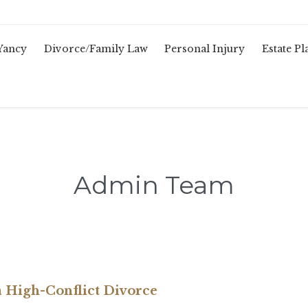
Yancy
Divorce/Family Law
Personal Injury
Estate P
Admin Team
 a High-Conflict Divorce