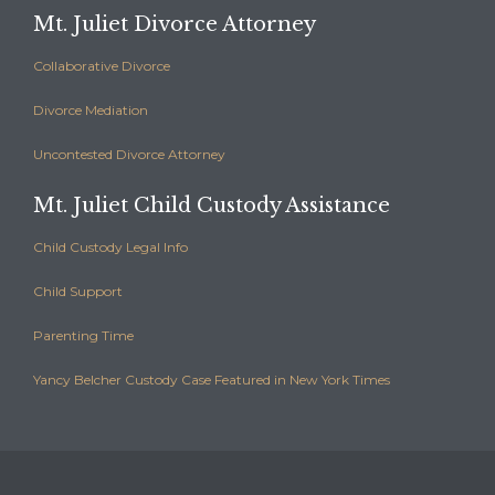
Mt. Juliet Divorce Attorney
Collaborative Divorce
Divorce Mediation
Uncontested Divorce Attorney
Mt. Juliet Child Custody Assistance
Child Custody Legal Info
Child Support
Parenting Time
Yancy Belcher Custody Case Featured in New York Times