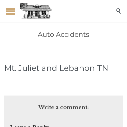

Auto Accidents
Mt. Juliet and Lebanon TN
Write a comment: