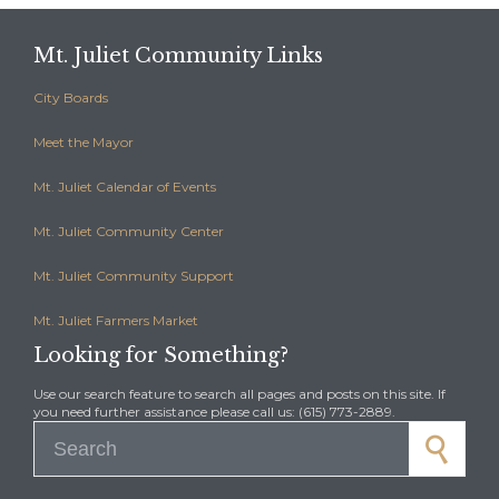
Mt. Juliet Community Links
City Boards
Meet the Mayor
Mt. Juliet Calendar of Events
Mt. Juliet Community Center
Mt. Juliet Community Support
Mt. Juliet Farmers Market
Looking for Something?
Use our search feature to search all pages and posts on this site. If
you need further assistance please call us: (615) 773-2889.
Search for: