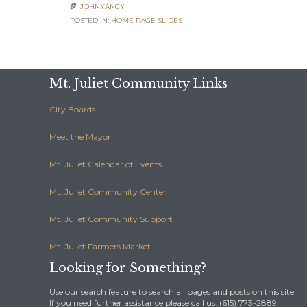
JOHNYANCY

POSTED IN:
HOME PAGE SLIDES
Mt. Juliet Community Links
City Boards
Meet the Mayor
Mt. Juliet Calendar of Events
Mt. Juliet Community Center
Mt. Juliet Community Support
Mt. Juliet Farmers Market
Looking for Something?
Use our search feature to search all pages and posts on this site.
If you need further assistance please call us: (615) 773-2889.