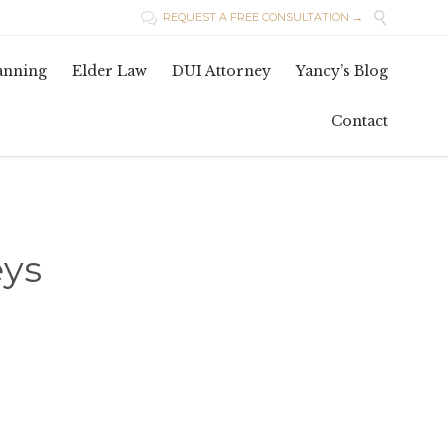

REQUEST A FREE CONSULTATION →

Skip
lanning
Elder Law
DUI Attorney
Yancy’s Blog
to
conten
Contact
eys