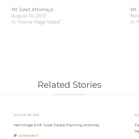
Mt Juliet Attorneys
Mt. 
August 30, 2012
Nov
In "Home Page Slides"
In 
Related Stories
AUGUST 30, 2012
AU
Hermitage & Mt Juliet Estate Planning Attorney
Fa
He
JOHNYANCY
