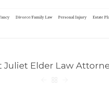
Yancy
Divorce/Family Law
Personal Injury
Estate P
 Juliet Elder Law Attorn


