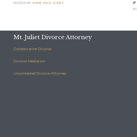
POSTED IN:
HOME PAGE SLIDES

PO
Mt. Juliet Divorce Attorney
Collaborative Divorce
Divorce Mediation
Uncontested Divorce Attorney