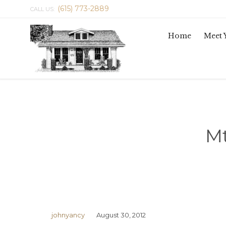
(615) 773-2889
CALL US:
Home
Meet 
Mt
johnyancy
August 30, 2012