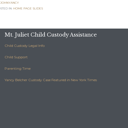
JOHNYANCY
POSTED IN:
H
STED IN:
HOME PAGE SLIDES
Mt. Juliet Child Custody Assistance
Child Custody Legal Info
Child Support
Parenting Time
Yancy Belcher Custody Case Featured in New York Times