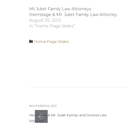
Mt Juliet Family Law Attorneys
Hermitage & Mt. Juliet Family Law Attorney
August 30, 2012
In "Home Page Slides"
Category

Home Page Slides
NOVEMBER 6, 2012
Hermitage & Mt. Juliet Family and Divorce Law
Attorney