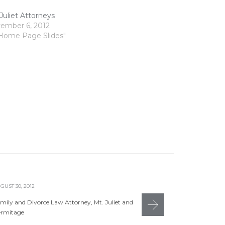
Juliet Attorneys
ember 6, 2012
"Home Page Slides"
GUST 30, 2012
AUGUST 30, 20
mily and Divorce Law Attorney, Mt. Juliet and
Hermitage &
rmitage
JOHNYAN
