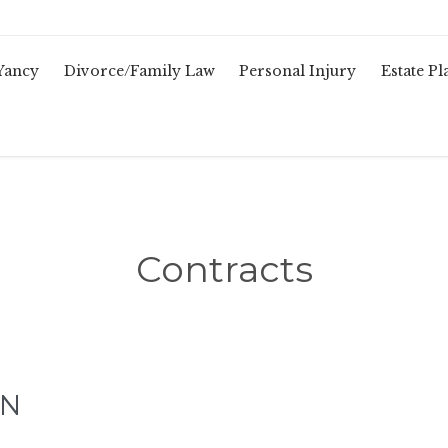
Yancy
Divorce/Family Law
Personal Injury
Estate P
Contracts
TN