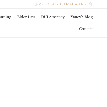

REQUEST A FREE CONSULTATION →

Skip
lanning
Elder Law
DUI Attorney
Yancy’s Blog
to
conten
Contact