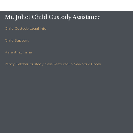
Mt. Juliet Child Custody Assistance
Child Custody Legal Info
Child Support
Parenting Time
Yancy Belcher Custody Case Featured in New York Times