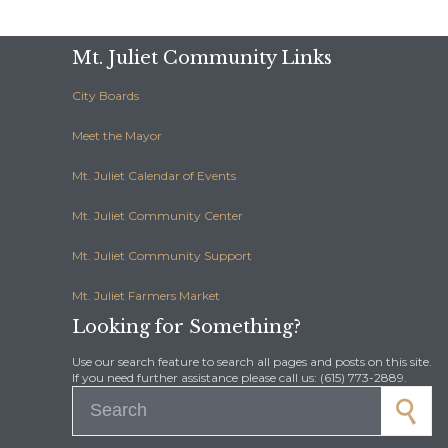
Mt. Juliet Community Links
City Boards
Meet the Mayor
Mt. Juliet Calendar of Events
Mt. Juliet Community Center
Mt. Juliet Community Support
Mt. Juliet Farmers Market
Looking for Something?
Use our search feature to search all pages and posts on this site.
If you need further assistance please call us: (615) 773-2889.
Search for: