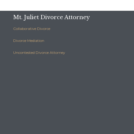
Mt. Juliet Divorce Attorney
Collaborative Divorce
Divorce Mediation
Uncontested Divorce Attorney