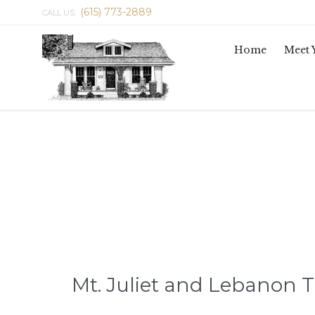
(615) 773-2889
CALL US:
Home
Meet 
Mt. Juliet and Lebanon 