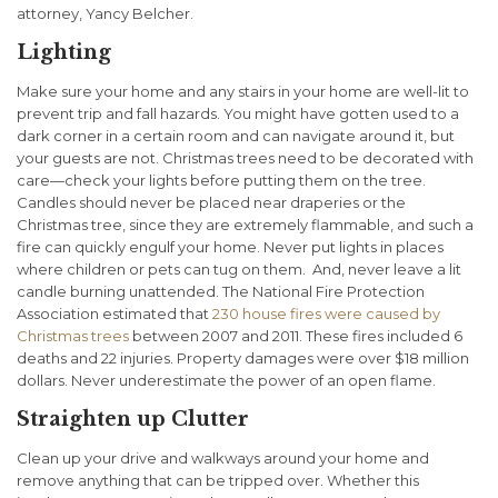
attorney, Yancy Belcher.
Lighting
Make sure your home and any stairs in your home are well-lit to
prevent trip and fall hazards. You might have gotten used to a
dark corner in a certain room and can navigate around it, but
your guests are not. Christmas trees need to be decorated with
care—check your lights before putting them on the tree.
Candles should never be placed near draperies or the
Christmas tree, since they are extremely flammable, and such a
fire can quickly engulf your home. Never put lights in places
where children or pets can tug on them. And, never leave a lit
candle burning unattended. The National Fire Protection
Association estimated that
230 house fires were caused by
Christmas trees
between 2007 and 2011. These fires included 6
deaths and 22 injuries. Property damages were over $18 million
dollars. Never underestimate the power of an open flame.
Straighten up Clutter
Clean up your drive and walkways around your home and
remove anything that can be tripped over. Whether this