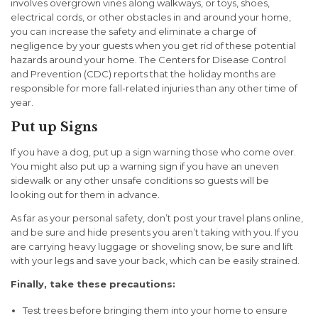
involves overgrown vines along walkways, or toys, shoes,
electrical cords, or other obstacles in and around your home,
you can increase the safety and eliminate a charge of
negligence by your guests when you get rid of these potential
hazards around your home. The Centers for Disease Control
and Prevention (CDC) reports that the holiday months are
responsible for more fall-related injuries than any other time of
year.
Put up Signs
If you have a dog, put up a sign warning those who come over.
You might also put up a warning sign if you have an uneven
sidewalk or any other unsafe conditions so guests will be
looking out for them in advance.
As far as your personal safety, don’t post your travel plans online,
and be sure and hide presents you aren’t taking with you. If you
are carrying heavy luggage or shoveling snow, be sure and lift
with your legs and save your back, which can be easily strained.
Finally, take these precautions:
Test trees before bringing them into your home to ensure