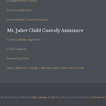
Collaborative Divorce
Divorce Mediation
Uncontested Divorce Attorney
Mt. Juliet Child Custody Assistance
Child Custody Legal Info
Child Support
Parenting Time
Yancy Belcher Custody Case Featured in New York Times
©
2026 Yancy Belcher
Web Design & SEO
by Bryant Consultants |
Disclaimer