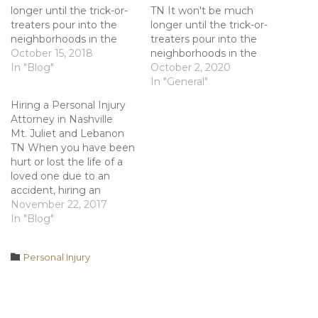
longer until the trick-or-
TN It won't be much
treaters pour into the
longer until the trick-or-
neighborhoods in the
treaters pour into the
hope of filling their bags
October 15, 2018
neighborhoods in the
full of candy. Children of
In "Blog"
hope of filling their bags
October 2, 2020
all ages partake in this
full of candy. Children of
In "General"
festive activity every
all ages partake in this
Hiring a Personal Injury
year around this time. As
festive activity every
Attorney in Nashville
a homeowner, you could
year around this time. As
Mt. Juliet and Lebanon
be liable if an…
a homeowner, you could
TN When you have been
be liable if an…
hurt or lost the life of a
loved one due to an
accident, hiring an
experienced attorney
November 22, 2017
should be your top
In "Blog"
priority. For many
individuals, however,
Category

Personal Injury
deciding which attorney
will best fit their needs
can be a difficult task.
Some may…