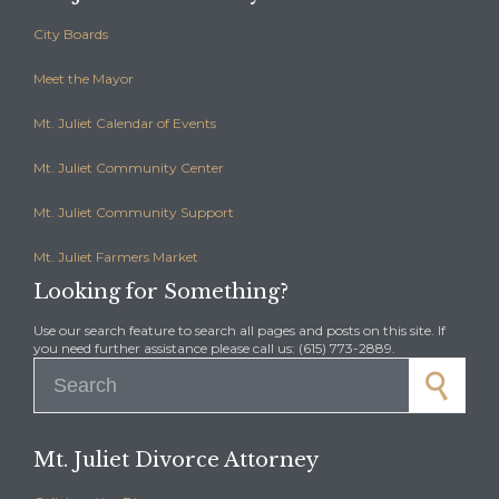
City Boards
Meet the Mayor
Mt. Juliet Calendar of Events
Mt. Juliet Community Center
Mt. Juliet Community Support
Mt. Juliet Farmers Market
Looking for Something?
Use our search feature to search all pages and posts on this site. If
you need further assistance please call us: (615) 773-2889.
Search for:
Mt. Juliet Divorce Attorney