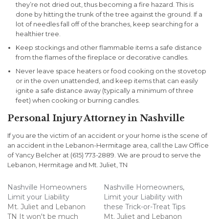
they’re not dried out, thus becoming a fire hazard. This is
done by hitting the trunk of the tree against the ground. If a
lot of needles fall off of the branches, keep searching for a
healthier tree.
Keep stockings and other flammable items a safe distance
from the flames of the fireplace or decorative candles.
Never leave space heaters or food cooking on the stovetop
or in the oven unattended, and keep items that can easily
ignite a safe distance away (typically a minimum of three
feet) when cooking or burning candles.
Personal Injury Attorney in Nashville
If you are the victim of an accident or your home is the scene of
an accident in the Lebanon-Hermitage area, call the Law Office
of Yancy Belcher at (615) 773-2889. We are proud to serve the
Lebanon, Hermitage and Mt. Juliet, TN
Nashville Homeowners
Nashville Homeowners,
Limit your Liability
Limit your Liability with
Mt. Juliet and Lebanon
these Trick-or-Treat Tips
TN It won't be much
Mt. Juliet and Lebanon