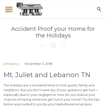

Accident Proof your Home for
the Holidays



johnyancy
November 3, 2018
Mt. Juliet and Lebanon TN
The holidays are a wonderful time to host guests, family and
neighbors. But you don’t want any of your guests to get hurt—
especially due to your negligence. How do you reduce your
chances of having someone get hurt in your home? Try the tips
below as provided to you by your Nashville personal injury