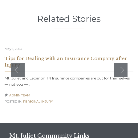
Related Stories
May 1, 2023
Tips for Dealing with an Insurance Company after
Injury
Mt. Juliet and Lebanon TN Insurance companies are out for themselves
— not you —…
ADMIN TEAM

POSTED IN:
PERSONAL INJURY
Mt. Juliet Community Links