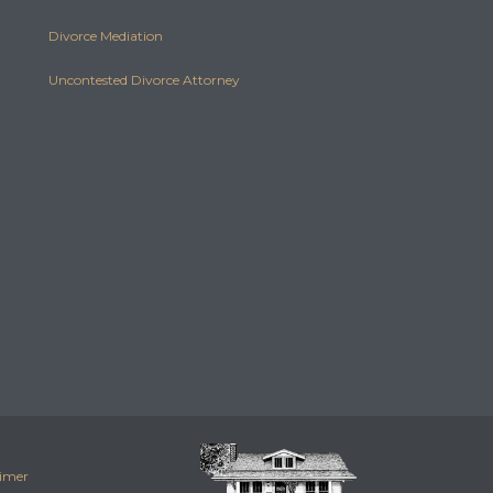
Divorce Mediation
Uncontested Divorce Attorney
aimer