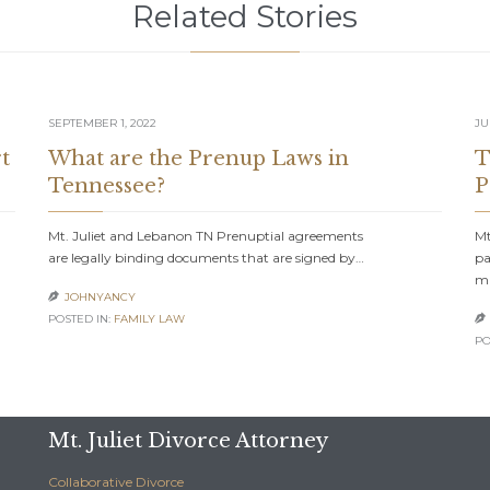
Related Stories
SEPTEMBER 1, 2022
JU
t
What are the Prenup Laws in
T
Tennessee?
P
Mt. Juliet and Lebanon TN Prenuptial agreements
Mt
are legally binding documents that are signed by…
pa
m
JOHNYANCY

POSTED IN:
FAMILY LAW

PO
Mt. Juliet Divorce Attorney
Collaborative Divorce