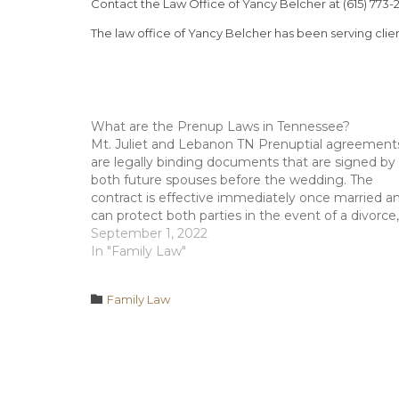
Contact the Law Office of Yancy Belcher at (615) 773-2
The law office of Yancy Belcher has been serving clie
What are the Prenup Laws in Tennessee?
Mt. Juliet and Lebanon TN Prenuptial agreement
are legally binding documents that are signed by
both future spouses before the wedding. The
contract is effective immediately once married a
can protect both parties in the event of a divorce,
legal separation, or other legal matters. The
September 1, 2022
Tennessee laws that govern…
In "Family Law"
Category

Family Law