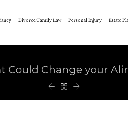
Yancy
Divorce/Family Law
Personal Injury
Estate P
t Could Change your Al


