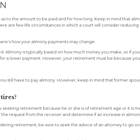
TN
 to the amount to be paid and for how long. Keep in mind that alimony
ere are few life circumstances in which a court will consider reduci
e, here’s how your alimony payments may change.
ced. Alimony is typically based on how much money you make, so if you
 for a lower payment. However, your retirement must be because you ar
, you still have to pay alimony. However, keep in mind that former spo
tires?
w seeking retirement because he or she is of retirement age or it is
 the request from the receiver and determine if an increase in alimon
sidering retirement, be sure to seek the advice of an attorney to go 