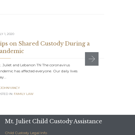
LY 1, 2020
JUNE 1, 2020
ips on Shared Custody During a
Can Dad
andemic
Mt. Juliet 
commonplace
. Juliet and Lebanon TN The coronavirus
ndemic has affected everyone. Our daily lives
JOHNYAN

ay…
POSTED IN:
F
JOHNYANCY
STED IN:
FAMILY LAW
Mt. Juliet Child Custody Assistance
Child Custody Legal Info