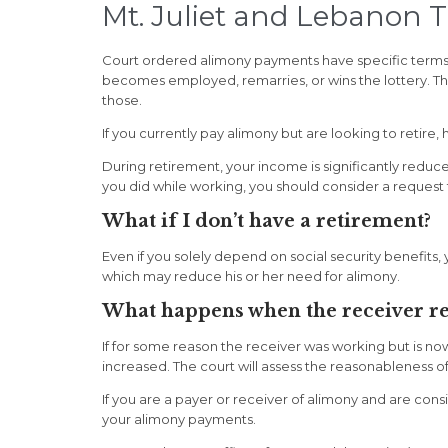
Mt. Juliet and Lebanon 
Court ordered alimony payments have specific terms as
becomes employed, remarries, or wins the lottery. Th
those.
If you currently pay alimony but are looking to retir
During retirement, your income is significantly redu
you did while working, you should consider a request
What if I don’t have a retirement?
Even if you solely depend on social security benefits
which may reduce his or her need for alimony.
What happens when the receiver re
If for some reason the receiver was working but is no
increased. The court will assess the reasonableness of
If you are a payer or receiver of alimony and are con
your alimony payments.