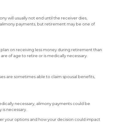
 will usually not end until the receiver dies,
ng alimony payments, but retirement may be one of
 plan on receiving less money during retirement than
e of age to retire or is medically necessary.
uses are sometimes able to claim spousal benefits,
 medically necessary, alimony payments could be
y is necessary.
over your options and how your decision could impact