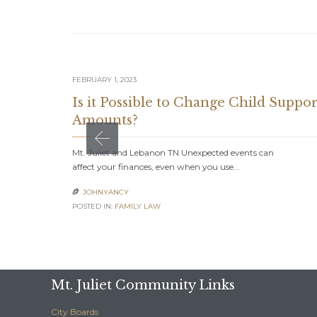
FEBRUARY 1, 2023
Is it Possible to Change Child Suppor
Amounts?
Mt. Juliet and Lebanon TN Unexpected events can
affect your finances, even when you use…
JOHNYANCY

POSTED IN:
FAMILY LAW
Mt. Juliet Community Links
City Boards