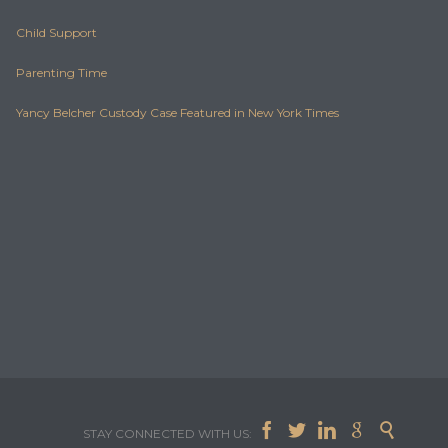
Child Support
Parenting Time
Yancy Belcher Custody Case Featured in New York Times





STAY CONNECTED WITH US: