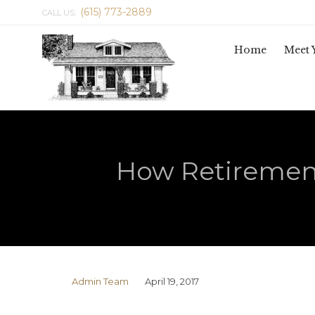
(615) 773-2889
CALL US:
Home
Meet 
How Retiremen
Admin Team
April 19, 2017