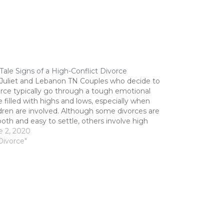
-Tale Signs of a High-Conflict Divorce
 Juliet and Lebanon TN Couples who decide to
orce typically go through a tough emotional
 filled with highs and lows, especially when
dren are involved. Although some divorces are
th and easy to settle, others involve high
lict situations that require an attorney's
e 2, 2020
stance. Our divorce lawyer in…
Divorce"