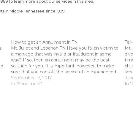
889 to learn more about our services in this area.
nts in Middle Tennessee since 1999.
How to get an Annulment in TN
Tell
s
Mt. Juliet and Lebanon TN Have you fallen victim to
Mt.
a marriage that was invalid or fraudulent in some
div
way? If so, then an annulment may be the best
time
nd
solution for you. It is important, however, to make
chil
sure that you consult the advice of an experienced
smoo
divorce attorney, such…
September 17, 2017
conf
Jun
In "Annulment"
assi
In "