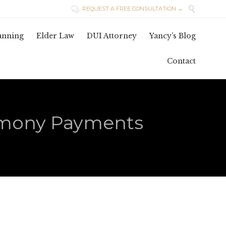

REQUEST A FREE CONSULTATION →

Skip
lanning
Elder Law
DUI Attorney
Yancy’s Blog
to
conten
Contact
imony Payments