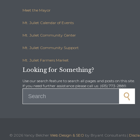
Meet the Mayor
Mt. Juliet Calendar of Events
Mt. Juliet Community Center
Mt. Juliet Community Support
Mt. Juliet Farmers Market
Looking for Something?
Use our search feature to search all pages and posts on this site.
If you need further assistance please call us: (615) 773-2889.
Search for:
©
2026 Yancy Belcher
Web Design & SEO
by Bryant Consultants |
Discl