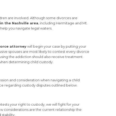
ldren are involved. Although some divorces are
in the Nashville area
, including Hermitage and Mt.
n help you navigate legal waters.
orce attorney
will begin your case by putting your
sive spouses are most likely to contest every divorce
sing the addiction should also receive treatment.
when determining child custody.
ssion and consideration when navigating a child
orce regarding custody disputes outlined below.
ests your right to custody, we will fight for your
ew considerations are the current relationship the
stability.