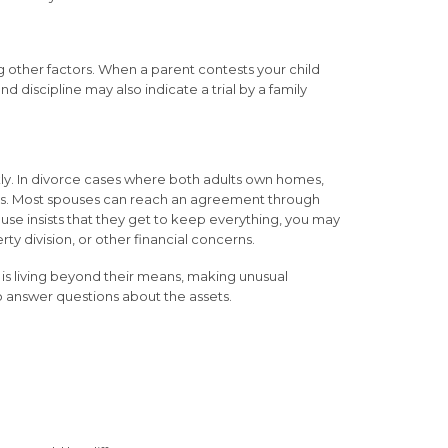
 other factors. When a parent contests your child
d discipline may also indicate a trial by a family
kly. In divorce cases where both adults own homes,
sets. Most spouses can reach an agreement through
use insists that they get to keep everything, you may
ty division, or other financial concerns.
 is living beyond their means, making unusual
to answer questions about the assets.