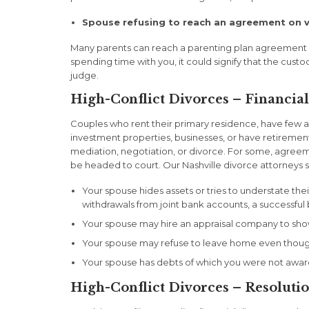
Spouse refusing to reach an agreement on v
Many parents can reach a parenting plan agreement ba
spending time with you, it could signify that the custo
judge.
High-Conflict Divorces – Financial
Couples who rent their primary residence, have few a
investment properties, businesses, or have retiremen
mediation, negotiation, or divorce. For some, agreeme
be headed to court. Our Nashville divorce attorneys sha
Your spouse hides assets or tries to understate the
withdrawals from joint bank accounts, a successful 
Your spouse may hire an appraisal company to show
Your spouse may refuse to leave home even though
Your spouse has debts of which you were not awar
High-Conflict Divorces – Resoluti