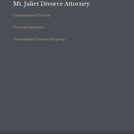
Mt. Juliet Divorce Attorney
Collaborative Divorce
Divorce Mediation
Uncontested Divorce Attorney