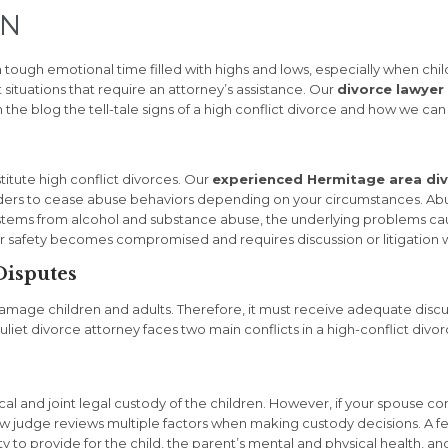
TN
 tough emotional time filled with highs and lows, especially when chi
 situations that require an attorney’s assistance. Our
divorce lawyer 
n the blog the tell-tale signs of a high conflict divorce and how we ca
titute high conflict divorces. Our
experienced Hermitage area div
 orders to cease abuse behaviors depending on your circumstances. Abu
stems from alcohol and substance abuse, the underlying problems cau
r safety becomes compromised and requires discussion or litigation 
Disputes
damage children and adults. Therefore, it must receive adequate discu
uliet divorce attorney faces two main conflicts in a high-conflict div
al and joint legal custody of the children. However, if your spouse cont
 law judge reviews multiple factors when making custody decisions. A f
y to provide for the child, the parent’s mental and physical health, and 