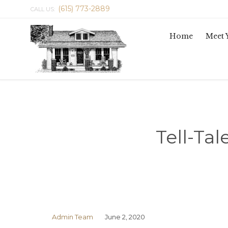
(615) 773-2889
CALL US:
Home
Meet 
Tell-Tal
Admin Team
June 2, 2020