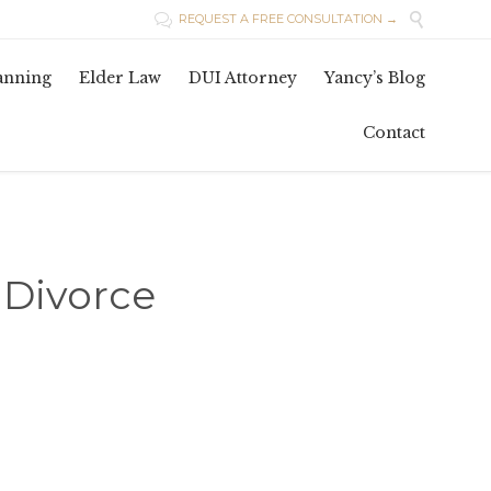

REQUEST A FREE CONSULTATION →

Skip
lanning
Elder Law
DUI Attorney
Yancy’s Blog
to
conten
Contact
t Divorce