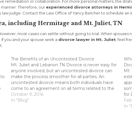
ave remediation or collaboration. For more personal matters, the stra
al manner. Therefore, our
experienced divorce attorneys in Herm
ly law judge. Contact the Law Office of Yancy Belcher to schedule an in
ea, including Hermitage and Mt. Juliet, TN
However, most cases can settle without going to trial. When spouses re
. If you and your spouse seek a
divorce lawyer in Mt. Juliet
, feel fr
t.
The Benefits of an Uncontested Divorce
What
Mt. Juliet and Lebanon TN Divorce is never easy for
Divo
anyone involved, but an uncontested divorce can
Mt.
 to
make the process smoother for all parties. An
est
uncontested divorce means both individuals have
appr
e
come to an agreement on all terms related to the
some
divorce, instead of raising disputes during the
October 9, 2016
for 
process. Here…
In "Blog"
it s
Feb
In "