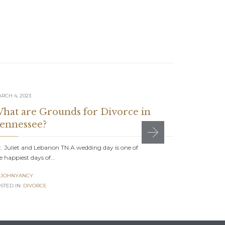
RCH 4, 2023
AUGUST 1, 20
hat are Grounds for Divorce in
5 Quest
ennessee?
Tennes
. Juliet and Lebanon TN A wedding day is one of
Mt. Juliet a
e happiest days of…
symbol of c
JOHNYANCY
JOHNYAN

STED IN:
DIVORCE
POSTED IN:
D