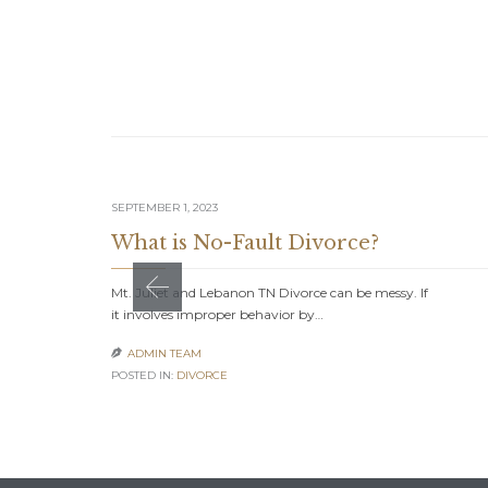
SEPTEMBER 1, 2023
What is No-Fault Divorce?
Mt. Juliet and Lebanon TN Divorce can be messy. If
it involves improper behavior by…
ADMIN TEAM

POSTED IN:
DIVORCE