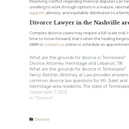
Resolving conflict regarding financial disputes can h
unwilling to work through options in a mature, ration
support
, alimony, and equitable distribution to a fami
Divorce Lawyer in the Nashville ar
Complex divorce cases may require a full-scale trial. 
time to move forward, that’s when the healing begins
2889 or
contact us
online to schedule an appointmen
What are the grounds for divorce in Tennessee?
Divorce Attorney Hermitage and Lebanon, TN
What are the grounds for divorce in Tennessee?
Yancy Belcher, Attorney at Law provides answers
common divorce law questions for Mt. Juliet and
Hermitage area residents. The state of Tennesse
has two types of divorces; uncontested divorces
September 7, 2013
which are most often irreconcilable differences,…
In "Divorce"
Category

Divorce