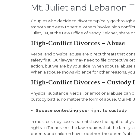
Mt. Juliet and Lebanon 
Couples who decide to divorce typically go through a
smooth and easy to settle, others involve high conflict
Juliet, TN, at the Law Office of Yancy Belcher, share o
High-Conflict Divorces – Abuse
Verbal and physical abuse are direct threats that cons
safety first. Our lawyer may need to file protective
action, but we are by your side. When spousal abuse 
When a spouse shows violence for other reasons, you
High-Conflict Divorces – Custody 
Physical, substance, verbal, or emotional abuse can 
custody battle, no matter the form of abuse. Our Mt. J
Spouse contesting your right to custody
In most custody cases, parents have the right to physic
rights. In Tennessee, the law requires that the family
parents and children have together, the parent’s abilit