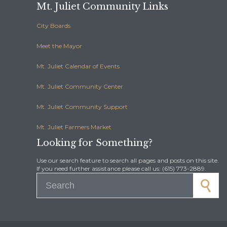
Mt. Juliet Community Links
City Boards
Meet the Mayor
Mt. Juliet Calendar of Events
Mt. Juliet Community Center
Mt. Juliet Community Support
Mt. Juliet Farmers Market
Looking for Something?
Use our search feature to search all pages and posts on this site.
If you need further assistance please call us: (615) 773-2889.
Search for: