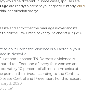
tegy would be different. In some cases, spouses are
itage
are ready to present your right to custody,
child
itial consultation today!
alize and admit that the marriage is over and it’s
ee to call the Law Office of Yancy Belcher at (615) 773-
 to do if Domestic Violence is a Factor in your
rce in Nashville
 Juliet and Lebanon TN Domestic violence is
imated to affect one of every four women and
oximately 10 percent of all men in America at
 point in their lives, according to the Centers
Disease Control and Prevention. For this reason,
hould be no surprise that domestic…
ruary 3, 2020
Divorce"