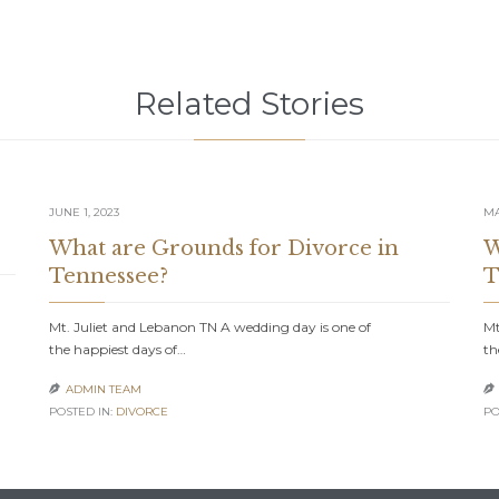
Related Stories
JUNE 1, 2023
MA
What are Grounds for Divorce in
W
Tennessee?
T
Mt. Juliet and Lebanon TN A wedding day is one of
Mt
the happiest days of…
th
ADMIN TEAM


POSTED IN:
DIVORCE
PO