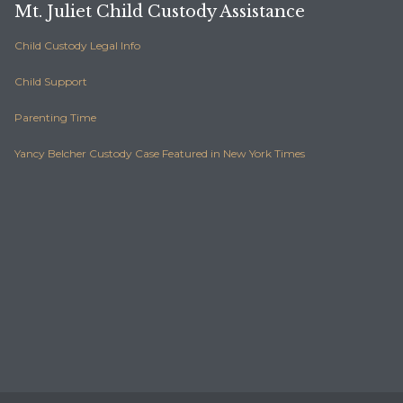
Mt. Juliet Child Custody Assistance
Child Custody Legal Info
Child Support
Parenting Time
Yancy Belcher Custody Case Featured in New York Times