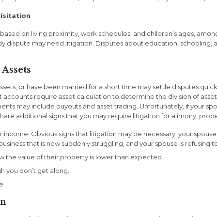
isitation
sed on living proximity, work schedules, and children’s ages, among
dy dispute may need litigation. Disputes about education, schooling, an
 Assets
ssets, or have been married for a short time may settle disputes quic
t accounts require asset calculation to determine the division of as
nts may include buyouts and asset trading. Unfortunately, if your spo
re additional signs that you may require litigation for alimony, proper
ir income. Obvious signs that litigation may be necessary: your spouse
business that is now suddenly struggling, and your spouse is refusing 
 the value of their property is lower than expected.
 you don’t get along.
e.
on