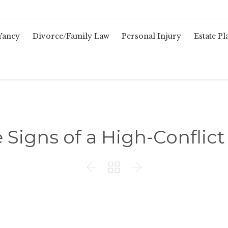
Yancy
Divorce/Family Law
Personal Injury
Estate P
e Signs of a High-Conflic


