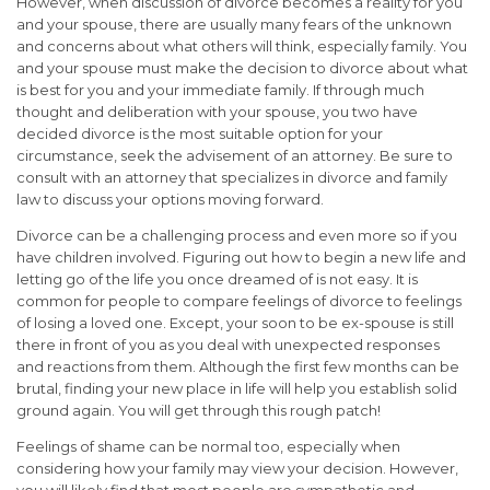
However, when discussion of divorce becomes a reality for you
and your spouse, there are usually many fears of the unknown
and concerns about what others will think, especially family. You
and your spouse must make the decision to divorce about what
is best for you and your immediate family. If through much
thought and deliberation with your spouse, you two have
decided divorce is the most suitable option for your
circumstance, seek the advisement of an attorney. Be sure to
consult with an attorney that specializes in divorce and family
law to discuss your options moving forward.
Divorce can be a challenging process and even more so if you
have children involved. Figuring out how to begin a new life and
letting go of the life you once dreamed of is not easy. It is
common for people to compare feelings of divorce to feelings
of losing a loved one. Except, your soon to be ex-spouse is still
there in front of you as you deal with unexpected responses
and reactions from them. Although the first few months can be
brutal, finding your new place in life will help you establish solid
ground again. You will get through this rough patch!
Feelings of shame can be normal too, especially when
considering how your family may view your decision. However,
you will likely find that most people are sympathetic and