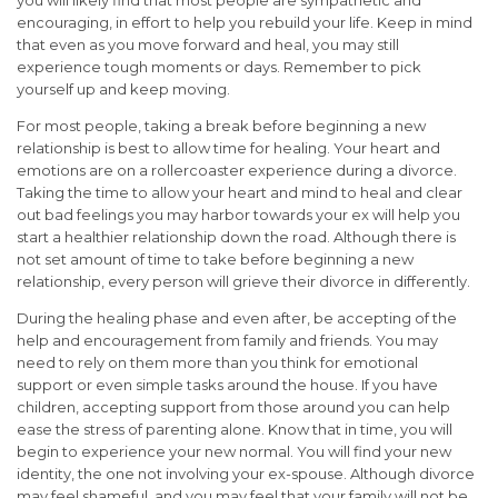
encouraging, in effort to help you rebuild your life. Keep in mind
that even as you move forward and heal, you may still
experience tough moments or days. Remember to pick
yourself up and keep moving.
For most people, taking a break before beginning a new
relationship is best to allow time for healing. Your heart and
emotions are on a rollercoaster experience during a divorce.
Taking the time to allow your heart and mind to heal and clear
out bad feelings you may harbor towards your ex will help you
start a healthier relationship down the road. Although there is
not set amount of time to take before beginning a new
relationship, every person will grieve their divorce in differently.
During the healing phase and even after, be accepting of the
help and encouragement from family and friends. You may
need to rely on them more than you think for emotional
support or even simple tasks around the house. If you have
children, accepting support from those around you can help
ease the stress of parenting alone. Know that in time, you will
begin to experience your new normal. You will find your new
identity, the one not involving your ex-spouse. Although divorce
may feel shameful, and you may feel that your family will not be