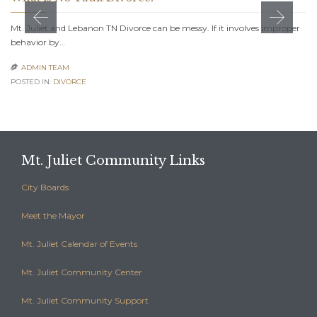
Mt. Juliet and Lebanon TN Divorce can be messy. If it involves improper
behavior by…
ADMIN TEAM

POSTED IN:
DIVORCE
Mt. Juliet Community Links
City Boards
Meet the Mayor
Mt. Juliet Calendar of Events
Mt. Juliet Community Center
Mt. Juliet Community Support