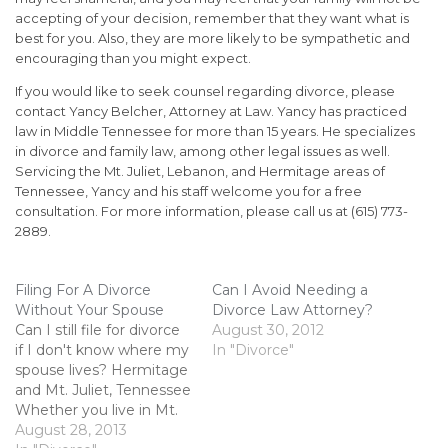
accepting of your decision, remember that they want what is
best for you. Also, they are more likely to be sympathetic and
encouraging than you might expect.
If you would like to seek counsel regarding divorce, please
contact Yancy Belcher, Attorney at Law. Yancy has practiced
law in Middle Tennessee for more than 15 years. He specializes
in divorce and family law, among other legal issues as well.
Servicing the Mt. Juliet, Lebanon, and Hermitage areas of
Tennessee, Yancy and his staff welcome you for a free
consultation. For more information, please call us at (615) 773-
2889.
Filing For A Divorce
Can I Avoid Needing a
Without Your Spouse
Divorce Law Attorney?
Can I still file for divorce
August 30, 2012
if I don't know where my
In "Divorce"
spouse lives? Hermitage
and Mt. Juliet, Tennessee
Whether you live in Mt.
Juliet or Hermitage you
August 28, 2013