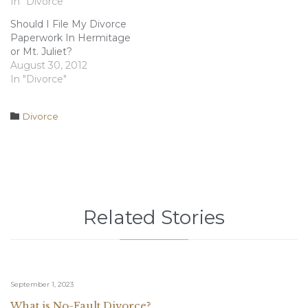
must attempt to serve
In "Divorce"
your spouse with divorce
Should I File My Divorce
papers at their last
Paperwork In Hermitage
known location. Once
or Mt. Juliet?
you have made an
August 30, 2012
attempt to serve…
In "Divorce"
Category

Divorce
Related Stories
September 1, 2023
What is No-Fault Divorce?