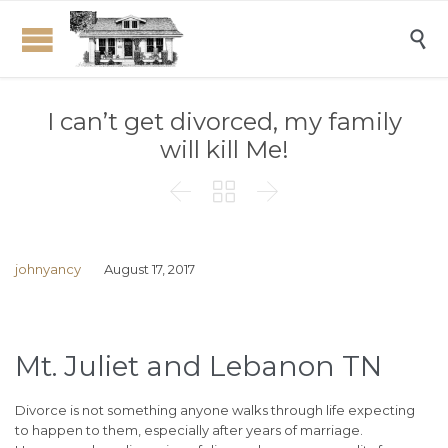

I can’t get divorced, my family
will kill Me!



johnyancy
August 17, 2017
Mt. Juliet and Lebanon TN
Divorce is not something anyone walks through life expecting
to happen to them, especially after years of marriage.