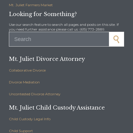
Mt. Juliet Farmers Market
Looking for Something?
Use our search feature to search all pages and posts on this site. If
you need further assistance please call us: (615) 773-2889.
Search for:
Mt. Juliet Divorce Attorney
Collaborative Divorce
Divorce Mediation
Uncontested Divorce Attorney
Mt. Juliet Child Custody Assistance
Child Custody Legal Info
Child Support